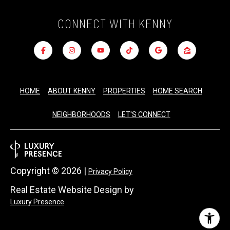
CONNECT WITH KENNY
HOME
ABOUT KENNY
PROPERTIES
HOME SEARCH
NEIGHBORHOODS
LET'S CONNECT
Copyright ©
2026
|
Privacy Policy
Real Estate Website Design by
Luxury Presence