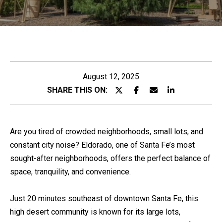
C
K
E
H
N
N
Y
E
August 12, 2025
n
SHARE THIS ON:
P
t
R
e
O
r
Are you tired of crowded neighborhoods, small lots, and
P
y
constant city noise? Eldorado, one of Santa Fe’s most
o
E
sought-after neighborhoods, offers the perfect balance of
u
R
space, tranquility, and convenience.
r
T
c
I
Just 20 minutes southeast of downtown Santa Fe, this
o
E
high desert community is known for its large lots,
n