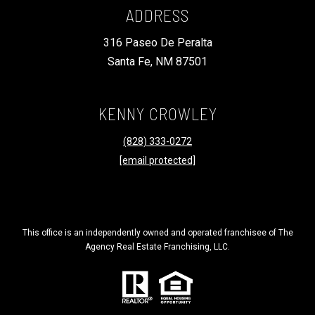
R
ADDRESS
C
PHONE NUMBER
316 Paseo De Peralta
H
(828) 333-0272
Santa Fe, NM 87501
P
O
R
EMAIL
KENNY CROWLEY
T
[email protected]
(828) 333-0272
A
[email protected]
L
ADDRESS
316 Paseo De Peralta
This office is an independently owned and operated franchisee of The
Santa Fe, NM 87501
Agency Real Estate Franchising, LLC.