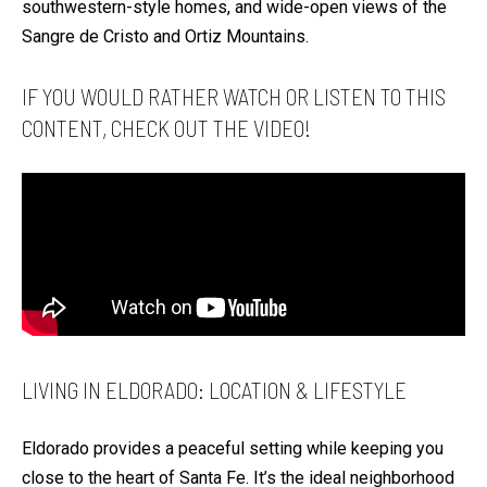
S
southwestern-style homes, and wide-open views of the
t
Sangre de Cristo and Ortiz Mountains.
a
H
c
IF YOU WOULD RATHER WATCH OR LISTEN TO THIS
O
t
CONTENT, CHECK OUT THE VIDEO!
M
i
E
n
S
f
E
o
A
r
R
m
a
C
t
H
i
LIVING IN ELDORADO: LOCATION & LIFESTYLE
o
H
n
O
Eldorado provides a peaceful setting while keeping you
b
M
close to the heart of Santa Fe. It’s the ideal neighborhood