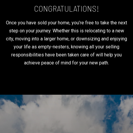
CONGRATULATIONS!
Once you have sold your home, you’re free to take the next
step on your journey. Whether this is relocating to a new
city, moving into a larger home, or downsizing and enjoying
your life as empty-nesters, knowing all your selling
responsibilities have been taken care of will help you
achieve peace of mind for your new path.