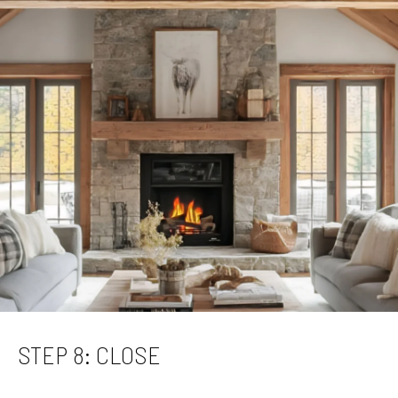
STEP 8: CLOSE