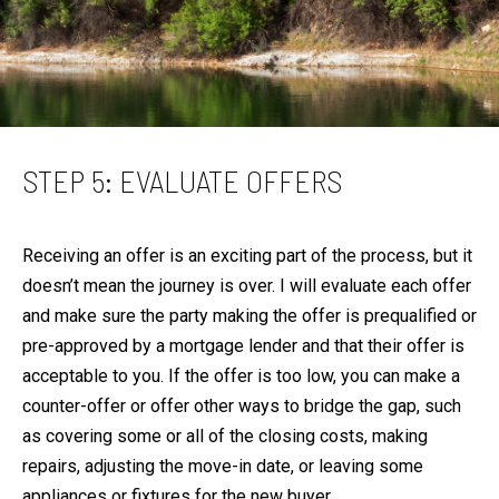
STEP 5: EVALUATE OFFERS
Receiving an offer is an exciting part of the process, but it
doesn’t mean the journey is over. I will evaluate each offer
and make sure the party making the offer is prequalified or
pre-approved by a mortgage lender and that their offer is
acceptable to you. If the offer is too low, you can make a
counter-offer or offer other ways to bridge the gap, such
as covering some or all of the closing costs, making
repairs, adjusting the move-in date, or leaving some
appliances or fixtures for the new buyer.