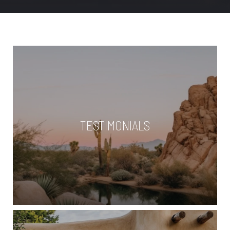
TESTIMONIALS