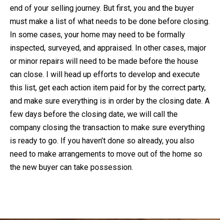
end of your selling journey. But first, you and the buyer
must make a list of what needs to be done before closing.
In some cases, your home may need to be formally
inspected, surveyed, and appraised. In other cases, major
or minor repairs will need to be made before the house
can close. I will head up efforts to develop and execute
this list, get each action item paid for by the correct party,
and make sure everything is in order by the closing date. A
few days before the closing date, we will call the
company closing the transaction to make sure everything
is ready to go. If you haven’t done so already, you also
need to make arrangements to move out of the home so
the new buyer can take possession.