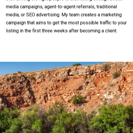
media campaigns, agent-to-agent referrals, traditional
media, or SEO advertising. My team creates a marketing
campaign that aims to get the most possible traffic to your
listing in the first three weeks after becoming a client.