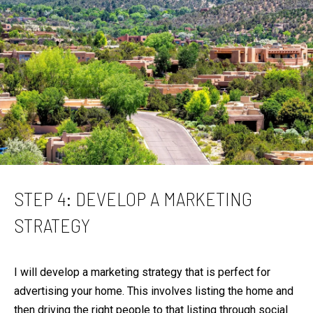
R
C
PHONE NUMBER
H
(828) 333-0272
P
O
R
EMAIL
T
[email protected]
A
L
ADDRESS
STEP 4: DEVELOP A MARKETING
STRATEGY
316 Paseo De Peralta
Santa Fe, NM 87501
I will develop a marketing strategy that is perfect for
advertising your home. This involves listing the home and
then driving the right people to that listing through social