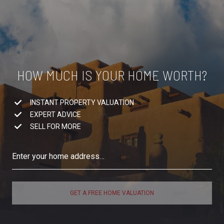
HOW MUCH IS YOUR HOME WORTH?
INSTANT PROPERTY VALUATION
EXPERT ADVICE
SELL FOR MORE
GET A FREE HOME VALUATION