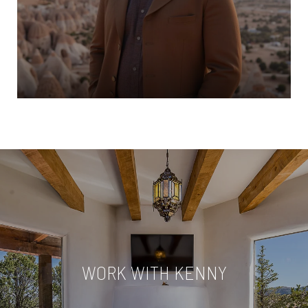
WORK WITH KENNY