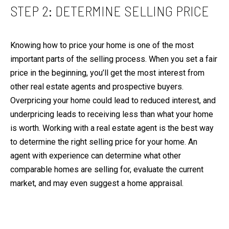
c
O
STEP 2: DETERMINE SELLING PRICE
a
N
n
I
!
Knowing how to price your home is one of the most
A
important parts of the selling process. When you set a fair
L
price in the beginning, you’ll get the most interest from
S
other real estate agents and prospective buyers.
Overpricing your home could lead to reduced interest, and
V
underpricing leads to receiving less than what your home
I
is worth. Working with a real estate agent is the best way
D
to determine the right selling price for your home. An
E
agent with experience can determine what other
O
comparable homes are selling for, evaluate the current
G
market, and may even suggest a home appraisal.
A
L
I agree to be
contacted