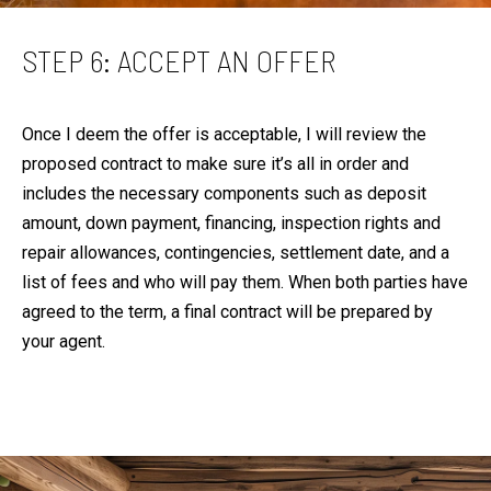
STEP 6: ACCEPT AN OFFER
Once I deem the offer is acceptable, I will review the
proposed contract to make sure it’s all in order and
includes the necessary components such as deposit
amount, down payment, financing, inspection rights and
repair allowances, contingencies, settlement date, and a
list of fees and who will pay them. When both parties have
agreed to the term, a final contract will be prepared by
your agent.