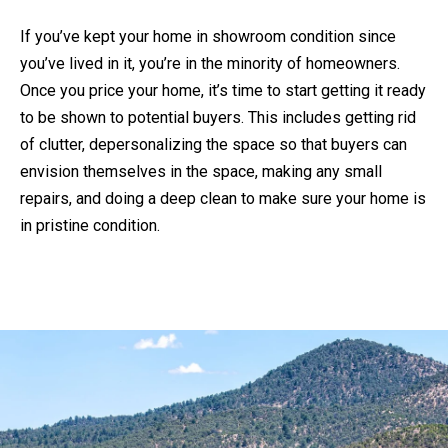
'
If you’ve kept your home in showroom condition since
S
you’ve lived in it, you’re in the minority of homeowners.
C
Once you price your home, it’s time to start getting it ready
K
O
to be shown to potential buyers. This includes getting rid
E
N
of clutter, depersonalizing the space so that buyers can
N
N
envision themselves in the space, making any small
N
E
repairs, and doing a deep clean to make sure your home is
Y
C
in pristine condition.
C
T
R
O
M
W
Y
L
S
E
E
Y
A