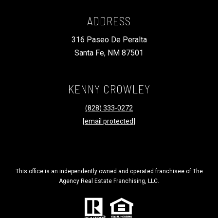
ADDRESS
316 Paseo De Peralta
Santa Fe, NM 87501
KENNY CROWLEY
(828) 333-0272
[email protected]
This office is an independently owned and operated franchisee of The
Agency Real Estate Franchising, LLC.