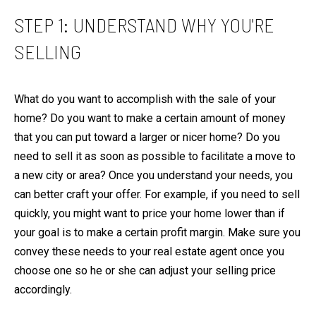
e
E
STEP 1: UNDERSTAND WHY YOU'RE
l
V
o
SELLING
A
w
L
,
U
What do you want to accomplish with the sale of your
a
A
home? Do you want to make a certain amount of money
n
T
that you can put toward a larger or nicer home? Do you
d
I
need to sell it as soon as possible to facilitate a move to
I
O
a new city or area? Once you understand your needs, you
'
can better craft your offer. For example, if you need to sell
l
N
quickly, you might want to price your home lower than if
l
your goal is to make a certain profit margin. Make sure you
g
N
convey these needs to your real estate agent once you
e
E
choose one so he or she can adjust your selling price
t
I
accordingly.
b
G
a