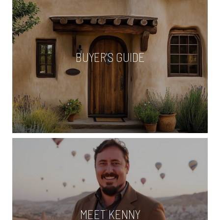
BUYER'S GUIDE
MEET KENNY