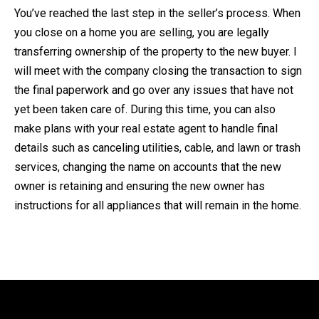
You’ve reached the last step in the seller’s process. When
you close on a home you are selling, you are legally
transferring ownership of the property to the new buyer. I
will meet with the company closing the transaction to sign
the final paperwork and go over any issues that have not
yet been taken care of. During this time, you can also
make plans with your real estate agent to handle final
details such as canceling utilities, cable, and lawn or trash
services, changing the name on accounts that the new
owner is retaining and ensuring the new owner has
instructions for all appliances that will remain in the home.