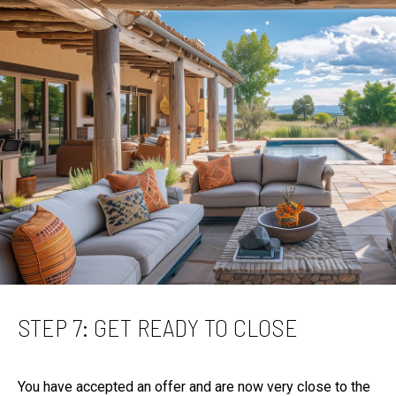
STEP 7: GET READY TO CLOSE
You have accepted an offer and are now very close to the