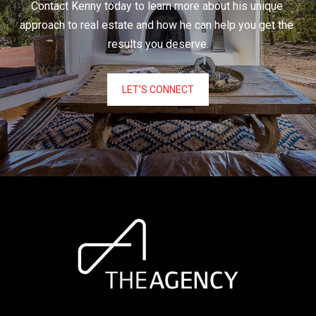
Contact Kenny today to learn more about his unique 
approach to real estate and how he can help you get the 
results you deserve.
LET'S CONNECT