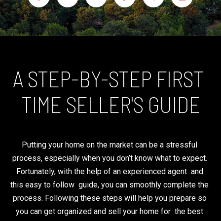
C
K
E
H
N
N
Y
A STEP-BY-STEP FIRST 
E
n
P
TIME SELLER'S GUIDE
t
R
e
O
r
P
y
Putting your home on the market can be a stressful 
o
E
process, especially when you don’t know what to expect. 
u
R
Fortunately, with the help of an experienced agent  and 
r
T
this easy to follow  guide, you can smoothly complete the 
c
I
process. Following these steps will help you prepare so 
o
E
you can get organized and sell your home for  the best 
n