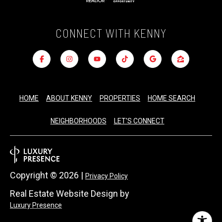
CONNECT WITH KENNY
HOME
ABOUT KENNY
PROPERTIES
HOME SEARCH
NEIGHBORHOODS
LET'S CONNECT
Copyright ©
2026
|
Privacy Policy
Real Estate Website Design by
Luxury Presence