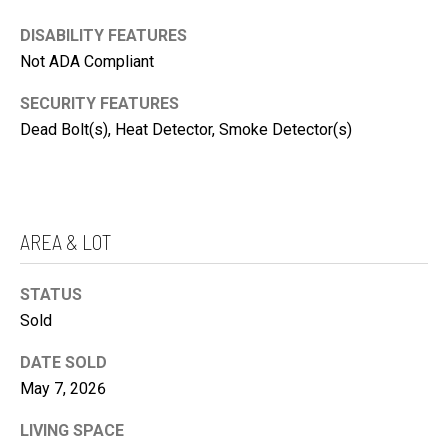
'
DISABILITY FEATURES
S
Not ADA Compliant
C
K
SECURITY FEATURES
O
E
Dead Bolt(s), Heat Detector, Smoke Detector(s)
N
N
N
N
E
Y
C
AREA & LOT
C
T
R
STATUS
O
M
Sold
W
Y
L
DATE SOLD
S
E
May 7, 2026
E
Y
A
LIVING SPACE