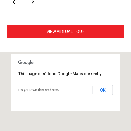
VIEW VIRTUAL TOUR
This page can't load Google Maps correctly.
OK
Do you own this website?