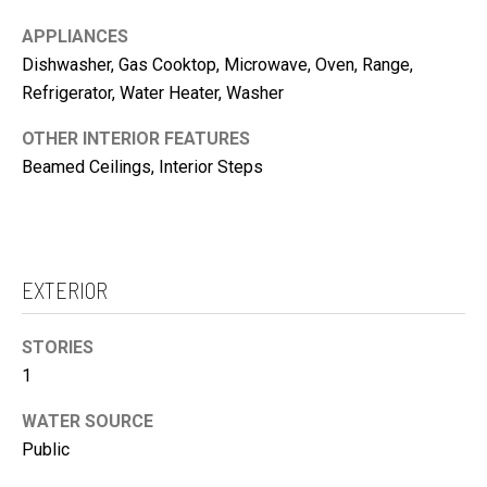
c
O
a
APPLIANCES
N
n
Dishwasher, Gas Cooktop, Microwave, Oven, Range,
I
!
Refrigerator, Water Heater, Washer
A
OTHER INTERIOR FEATURES
L
Beamed Ceilings, Interior Steps
S
V
I
EXTERIOR
D
E
STORIES
O
1
G
A
WATER SOURCE
Public
L
I agree to be
contacted