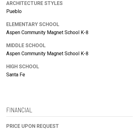
ARCHITECTURE STYLES
Pueblo
ELEMENTARY SCHOOL
Aspen Community Magnet School K-8
MIDDLE SCHOOL
Aspen Community Magnet School K-8
HIGH SCHOOL
Santa Fe
FINANCIAL
PRICE UPON REQUEST