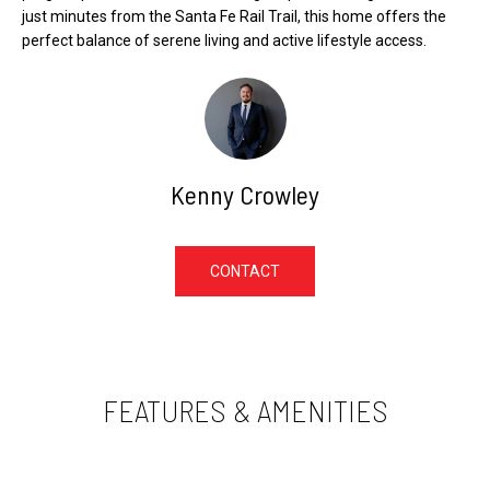
e
E
just minutes from the Santa Fe Rail Trail, this home offers the
l
perfect balance of serene living and active lifestyle access.
V
o
A
w
L
,
U
a
A
n
Kenny Crowley
T
d
I
I
O
'
CONTACT
l
N
l
g
N
e
E
FEATURES & AMENITIES
t
I
b
G
a