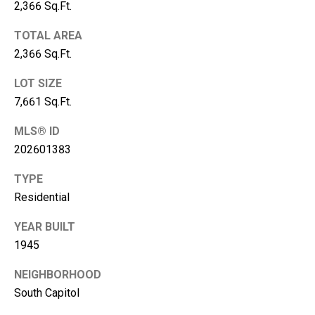
R
2,366 Sq.Ft.
C
PHONE NUMBER
TOTAL AREA
H
2,366 Sq.Ft.
(828) 333-0272
P
LOT SIZE
O
7,661 Sq.Ft.
R
EMAIL
T
MLS® ID
[email protected]
A
202601383
L
TYPE
ADDRESS
Residential
316 Paseo De Peralta
YEAR BUILT
Santa Fe, NM 87501
1945
NEIGHBORHOOD
South Capitol