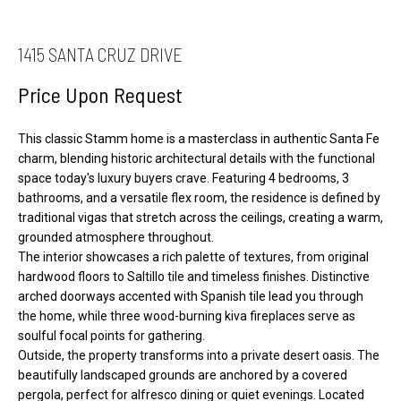
S
t
a
1415 SANTA CRUZ DRIVE
H
c
O
Price Upon Request
t
M
i
E
This classic Stamm home is a masterclass in authentic Santa Fe
n
S
charm, blending historic architectural details with the functional
f
space today's luxury buyers crave. Featuring 4 bedrooms, 3
E
o
bathrooms, and a versatile flex room, the residence is defined by
A
r
traditional vigas that stretch across the ceilings, creating a warm,
R
m
grounded atmosphere throughout.
The interior showcases a rich palette of textures, from original
a
C
hardwood floors to Saltillo tile and timeless finishes. Distinctive
t
H
arched doorways accented with Spanish tile lead you through
i
the home, while three wood-burning kiva fireplaces serve as
o
H
soulful focal points for gathering.
Outside, the property transforms into a private desert oasis. The
n
O
beautifully landscaped grounds are anchored by a covered
b
M
pergola, perfect for alfresco dining or quiet evenings. Located