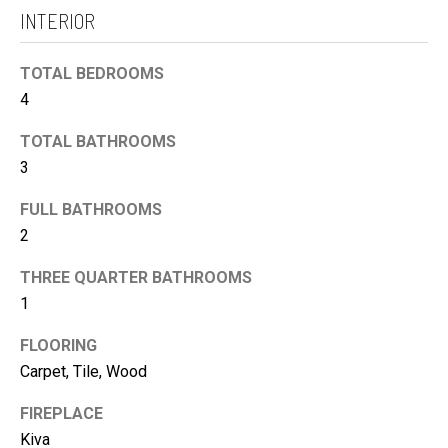
H
c
INTERIOR
B
k
O
t
TOTAL BEDROOMS
R
o
4
H
y
TOTAL BATHROOMS
O
o
3
O
u
D
a
FULL BATHROOMS
S
s
2
s
THREE QUARTER BATHROOMS
T
o
1
o
E
n
S
FLOORING
a
Carpet, Tile, Wood
T
s
I
FIREPLACE
I
M
Kiva