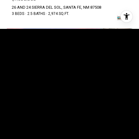
26 AND 24 SIERRA DEL SOL, SANTA FE, NM 87508
3 BEDS
2.5 BATHS
2,974 SQ.FT.
FOR SALE
MLS® 202602988
$1,499,000
40 SILVER SADDLE, LAMY, NM 87540
3 BEDS
2.5 BATHS
3,729 SQ.FT.