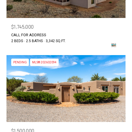
$1,745,000
CALL FOR ADDRESS
2 BEDS
2.5 BATHS
3,342 SQ.FT.
PENDING
MLS® 202602094
$1,500,000