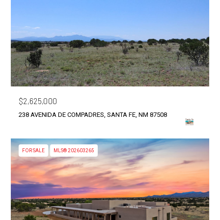
$2,625,000
238 AVENIDA DE COMPADRES, SANTA FE, NM 87508
FOR SALE
MLS® 202603265