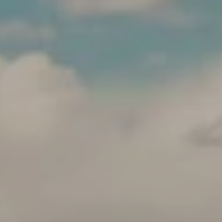
'
S
C
K
O
E
N
N
N
N
E
Y
C
C
T
R
O
M
W
Y
L
S
E
E
Y
A