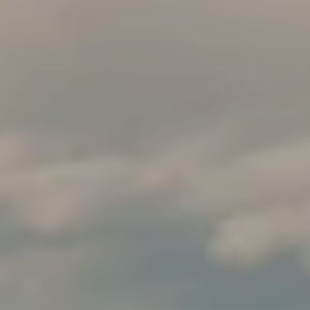
R
C
PHONE NUMBER
H
(828) 333-0272
P
O
R
EMAIL
T
[email protected]
A
L
ADDRESS
316 Paseo De Peralta
Santa Fe, NM 87501