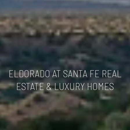
ELDORADO AT SANTA FE REAL
ESTATE & LUXURY HOMES