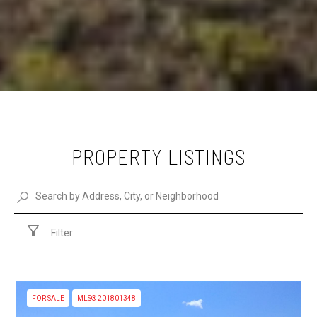
PROPERTY LISTINGS
Filter
FOR SALE
MLS® 201801348